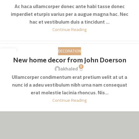
Ac haca ullamcorper donec ante habi tasse donec
imperdiet eturpis varius per a augue magna hac. Nec
hac et vestibulum duis a tincidunt ...
Continue Reading
DECORATION
16
New home decor from John Doerson
JUN
0
akhaled
Ullamcorper condimentum erat pretium velit at ut a
nunc id a adeu vestibulum nibh urna nam consequat
erat molestie lacinia rhoncus. Nis...
Continue Reading