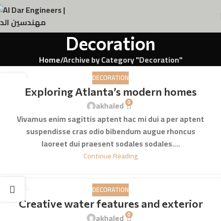
Decoration
Home
Archive by Category "Decoration"
DECORATION
23
Exploring Atlanta’s modern homes
JUL
0
akhaled
Vivamus enim sagittis aptent hac mi dui a per aptent
suspendisse cras odio bibendum augue rhoncus
laoreet dui praesent sodales sodales....
Continue Reading
DECORATION
23
Creative water features and exterior
JUL
0
akhaled