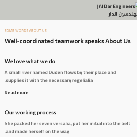
SOME WORDS ABOUT US
Well-coordinated teamwork speaks About Us
We love what we do
A small river named Duden flows by their place and
supplies it with the necessary regelialia.
Read more
Our working process
She packed her seven versalia, put her initial into the belt
and made herself on the way.