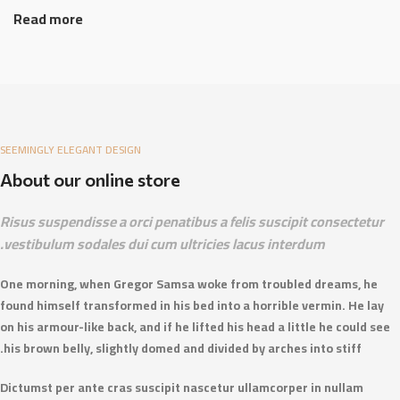
Read more
SEEMINGLY ELEGANT DESIGN
About our online store
Risus suspendisse a orci penatibus a felis suscipit consectetur
vestibulum sodales dui cum ultricies lacus interdum.
One morning, when Gregor Samsa woke from troubled dreams, he
found himself transformed in his bed into a horrible vermin. He lay
on his armour-like back, and if he lifted his head a little he could see
his brown belly, slightly domed and divided by arches into stiff.
Dictumst per ante cras suscipit nascetur ullamcorper in nullam