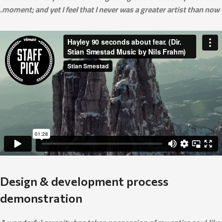
moment; and yet I feel that I never was a greater artist than now.
Design & development process
demonstration