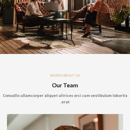
WORDS ABOUT US
Our Team
Convallis ullamcorper aliquet ultrices orci cum vestibulum lobortis
erat.