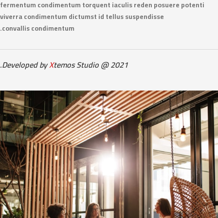
fermentum condimentum torquent iaculis reden posuere potenti
viverra condimentum dictumst id tellus suspendisse
convallis condimentum.
Developed by
X
temos Studio @ 2021.