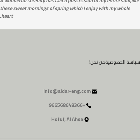
A wonderful serenity has taken possession of my entire soul,like
these sweet mornings of spring which I enjoy with my whole
heart.
من نحن!
سياسة الخصوصية
info@aldar-eng.com
+966568648366
Hofuf, Al Ahsa