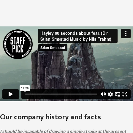
Our company history and facts
I should be incapable of drawing a single stroke at the present