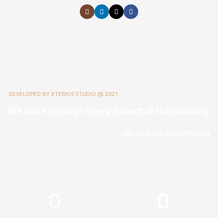
DEVELOPED BY XTEMOS STUDIO @ 2021.
We work through every aspect at the planning
We do it for you with love
0
0