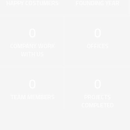
HAPPY COSTUMERS
FOUNDING YEAR
0
0
COMPANY WORK
OFFICES
WITH US
0
0
TEAM MEMBERS
PROJECTS
COMPLETED