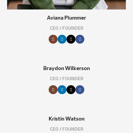
Aviana Plummer
CEO / FOUNDER
Braydon Wilkerson
CEO / FOUNDER
Kristin Watson
CEO / FOUNDER