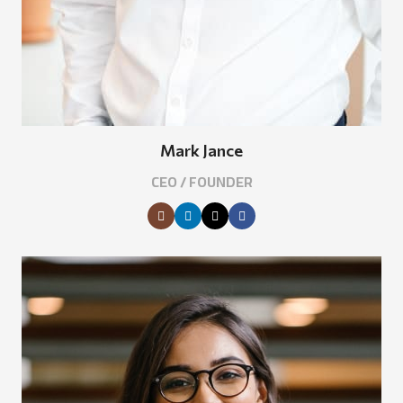
Mark Jance
CEO / FOUNDER